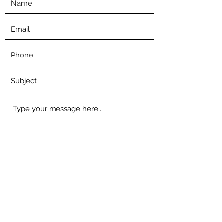
Submit