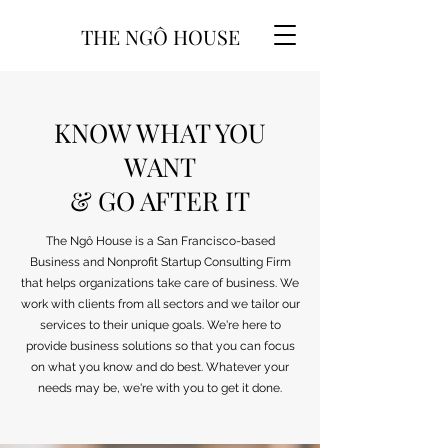
THE NGÔ HOUSE
KNOW WHAT YOU
WANT
& GO AFTER IT
The Ngô House is a San Francisco-based
Business and Nonprofit Startup Consulting Firm
that helps organizations take care of business. We
work with clients from all sectors and we tailor our
services to their unique goals. We're here to
provide business solutions so that you can focus
on what you know and do best. Whatever your
needs may be, we're with you to get it done.