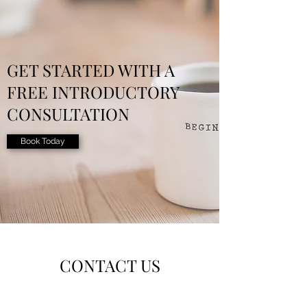
GET STARTED WITH A
FREE INTRODUCTORY
CONSULTATION
Book Today
CONTACT US