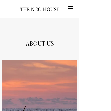
THE NGÔ HOUSE
ABOUT US