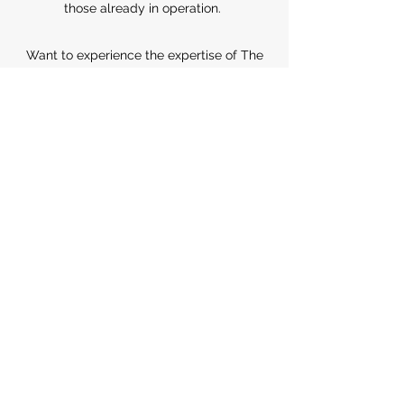
those already in operation.
Want to experience the expertise of The
Ngô House for yourself? Let’s discuss
what we can do for you.
Contact Us Today
The Ngô House
info@thengohouse.com
©2025 by
The Ngô House
Terms and Conditions
Privacy Policy