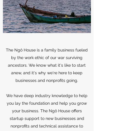
The Ngô House is a family business fueled
by the work ethic of our war surviving
ancestors. We know what it's like to start
anew, and it's why we're here to keep
businesses and nonprofits going.
We have deep industry knowledge to help
you lay the foundation and help you grow
your business. The Ngô House offers
startup support to new businesses and
nonprofits and technical assistance to