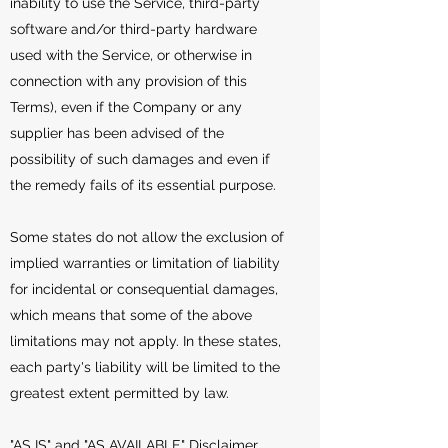
inability to use the Service, third-party
software and/or third-party hardware
used with the Service, or otherwise in
connection with any provision of this
Terms), even if the Company or any
supplier has been advised of the
possibility of such damages and even if
the remedy fails of its essential purpose.
Some states do not allow the exclusion of
implied warranties or limitation of liability
for incidental or consequential damages,
which means that some of the above
limitations may not apply. In these states,
each party's liability will be limited to the
greatest extent permitted by law.
"AS IS" and "AS AVAILABLE" Disclaimer