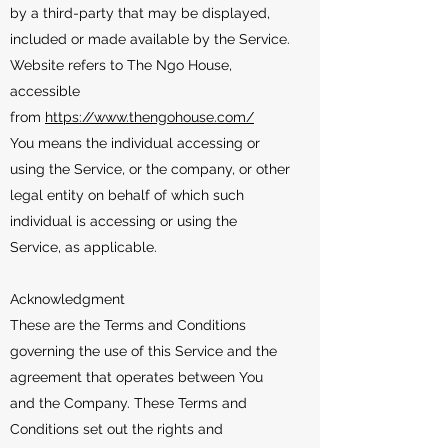
by a third-party that may be displayed,
included or made available by the Service.
Website refers to The Ngo House,
accessible
from
https://www.thengohouse.com/
You means the individual accessing or
using the Service, or the company, or other
legal entity on behalf of which such
individual is accessing or using the
Service, as applicable.
Acknowledgment
These are the Terms and Conditions
governing the use of this Service and the
agreement that operates between You
and the Company. These Terms and
Conditions set out the rights and