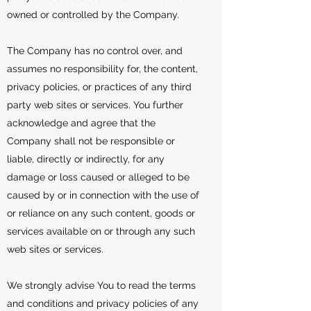
owned or controlled by the Company.
The Company has no control over, and
assumes no responsibility for, the content,
privacy policies, or practices of any third
party web sites or services. You further
acknowledge and agree that the
Company shall not be responsible or
liable, directly or indirectly, for any
damage or loss caused or alleged to be
caused by or in connection with the use of
or reliance on any such content, goods or
services available on or through any such
web sites or services.
We strongly advise You to read the terms
and conditions and privacy policies of any