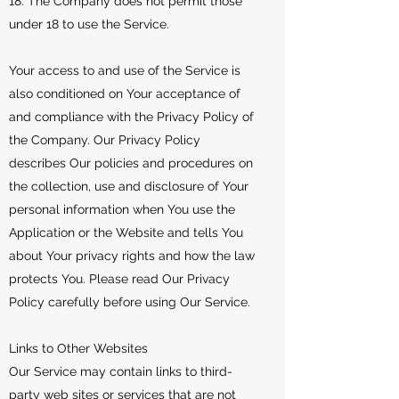
18. The Company does not permit those
under 18 to use the Service.
Your access to and use of the Service is
also conditioned on Your acceptance of
and compliance with the Privacy Policy of
the Company. Our Privacy Policy
describes Our policies and procedures on
the collection, use and disclosure of Your
personal information when You use the
Application or the Website and tells You
about Your privacy rights and how the law
protects You. Please read Our Privacy
Policy carefully before using Our Service.
Links to Other Websites
Our Service may contain links to third-
party web sites or services that are not