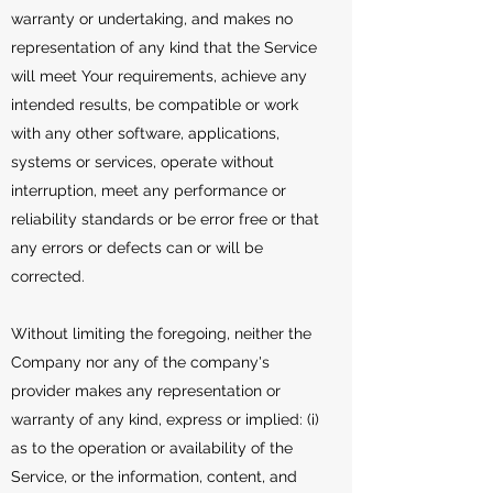
warranty or undertaking, and makes no
representation of any kind that the Service
will meet Your requirements, achieve any
intended results, be compatible or work
with any other software, applications,
systems or services, operate without
interruption, meet any performance or
reliability standards or be error free or that
any errors or defects can or will be
corrected.
Without limiting the foregoing, neither the
Company nor any of the company's
provider makes any representation or
warranty of any kind, express or implied: (i)
as to the operation or availability of the
Service, or the information, content, and