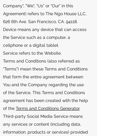
Company", "We", "Us" or "Our" in this
Agreement) refers to The Ngo House LLC,
626 6th Ave. San Francisco, CA. 94118.
Device means any device that can access
the Service such as a computer, a
cellphone or a digital tablet.
Service refers to the Website.
Terms and Conditions (also referred as
"Terms") mean these Terms and Conditions
that form the entire agreement between
You and the Company regarding the use
of the Service. This Terms and Conditions
agreement has been created with the help
of the
Terms and Conditions Generator
.
Third-party Social Media Service means
any services or content (including data,
information, products or services) provided