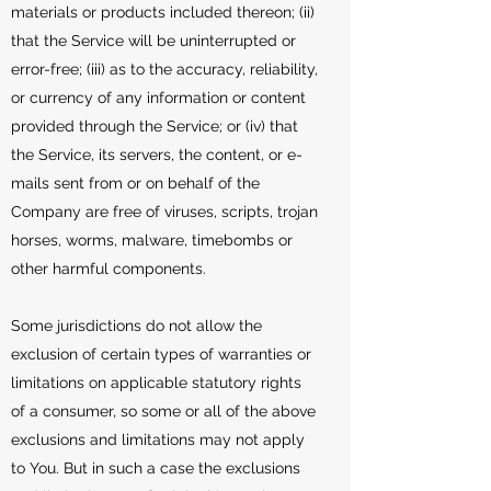
materials or products included thereon; (ii)
that the Service will be uninterrupted or
error-free; (iii) as to the accuracy, reliability,
or currency of any information or content
provided through the Service; or (iv) that
the Service, its servers, the content, or e-
mails sent from or on behalf of the
Company are free of viruses, scripts, trojan
horses, worms, malware, timebombs or
other harmful components.
Some jurisdictions do not allow the
exclusion of certain types of warranties or
limitations on applicable statutory rights
of a consumer, so some or all of the above
exclusions and limitations may not apply
to You. But in such a case the exclusions