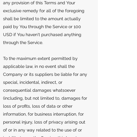
any provision of this Terms and Your
exclusive remedy for all of the foregoing
shall be limited to the amount actually
paid by You through the Service or 100
USD if You haven't purchased anything
through the Service.
To the maximum extent permitted by
applicable law, in no event shall the
Company or its suppliers be liable for any
special, incidental, indirect, or
consequential damages whatsoever
(including, but not limited to, damages for
loss of profits, loss of data or other
information, for business interruption, for
personal injury, loss of privacy arising out
of or in any way related to the use of or