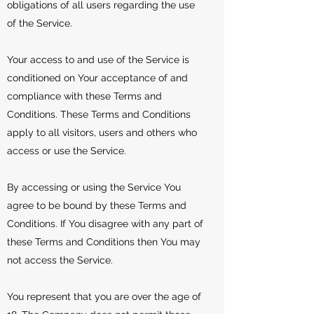
obligations of all users regarding the use
of the Service.
Your access to and use of the Service is
conditioned on Your acceptance of and
compliance with these Terms and
Conditions. These Terms and Conditions
apply to all visitors, users and others who
access or use the Service.
By accessing or using the Service You
agree to be bound by these Terms and
Conditions. If You disagree with any part of
these Terms and Conditions then You may
not access the Service.
You represent that you are over the age of