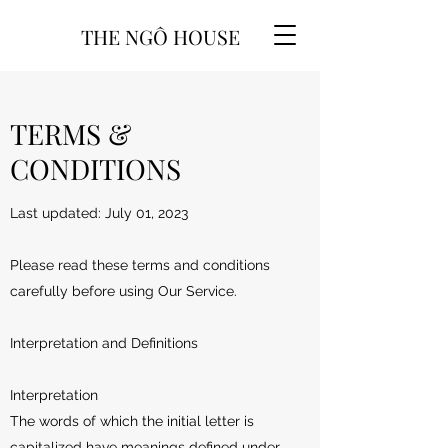
THE NGÔ HOUSE
TERMS &
CONDITIONS
Last updated: July 01, 2023
Please read these terms and conditions
carefully before using Our Service.
Interpretation and Definitions
Interpretation
The words of which the initial letter is
capitalized have meanings defined under