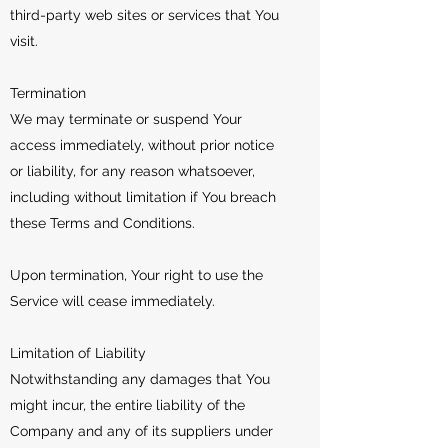
third-party web sites or services that You
visit.
Termination
We may terminate or suspend Your
access immediately, without prior notice
or liability, for any reason whatsoever,
including without limitation if You breach
these Terms and Conditions.
Upon termination, Your right to use the
Service will cease immediately.
Limitation of Liability
Notwithstanding any damages that You
might incur, the entire liability of the
Company and any of its suppliers under