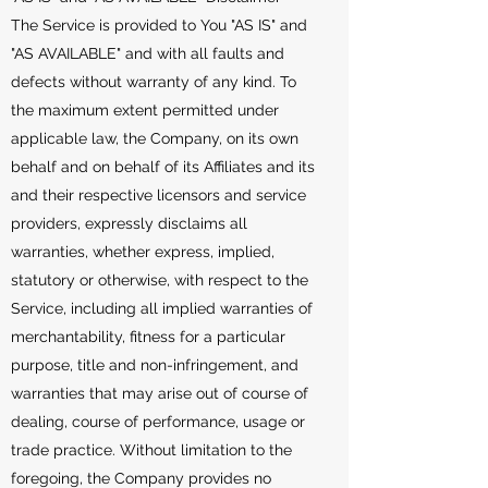
The Service is provided to You "AS IS" and
"AS AVAILABLE" and with all faults and
defects without warranty of any kind. To
the maximum extent permitted under
applicable law, the Company, on its own
behalf and on behalf of its Affiliates and its
and their respective licensors and service
providers, expressly disclaims all
warranties, whether express, implied,
statutory or otherwise, with respect to the
Service, including all implied warranties of
merchantability, fitness for a particular
purpose, title and non-infringement, and
warranties that may arise out of course of
dealing, course of performance, usage or
trade practice. Without limitation to the
foregoing, the Company provides no