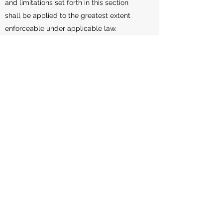
and limitations set forth in this section
shall be applied to the greatest extent
enforceable under applicable law.
Governing Law
The laws of the Country, excluding its
conflicts of law rules, shall govern this
Terms and Your use of the Service. Your
use of the Application may also be subject
to other local, state, national, or
international laws.
Disputes Resolution
If You have any concern or dispute about
the Service, You agree to first try to
resolve the dispute informally by
contacting the Company.