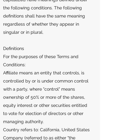
the following conditions. The following
definitions shall have the same meaning
regardless of whether they appear in
singular or in plural.
Definitions
For the purposes of these Terms and
Conditions:
Affiliate means an entity that controls, is
controlled by or is under common control
with a party, where "control" means
ownership of 50% or more of the shares,
equity interest or other securities entitled
to vote for election of directors or other
managing authority.
Country refers to: California, United States
Company (referred to as either "the